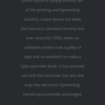
Lorem Ipsum is simply dummy text
of the printing and typesetting
industry. Lorem Ipsum has been
the industry’s standard dummy text
ever since the 1500s, when an
unknown printer took a galley of
type and scrambled it to make a
type specimen book. It has survived
not only five centuries, but also the
leap into electronic typesetting,
remaining essentially unchanged.