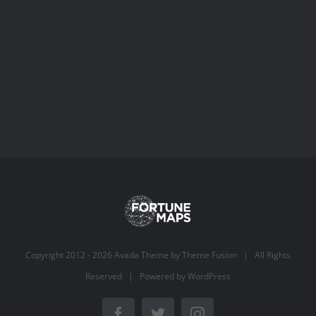
Copyright 2012 -
2026 Avada Theme by
Theme Fusion
| All Rights
Reserved | Powered by
WordPress
Facebook
Twitter
Instagram