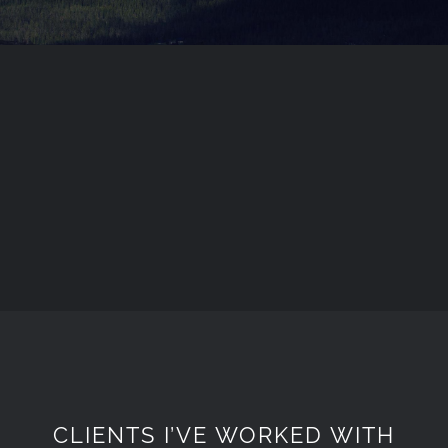
CLIENTS I’VE WORKED WITH