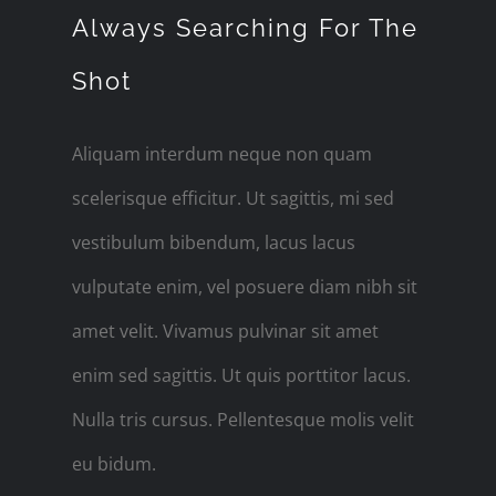
Always Searching For The
Shot
Aliquam interdum neque non quam
scelerisque efficitur. Ut sagittis, mi sed
vestibulum bibendum, lacus lacus
vulputate enim, vel posuere diam nibh sit
amet velit. Vivamus pulvinar sit amet
enim sed sagittis. Ut quis porttitor lacus.
Nulla tris cursus. Pellentesque molis velit
eu bidum.