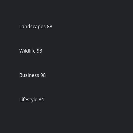
Landscapes
88
Wildlife
93
Business
98
Lifestyle
84