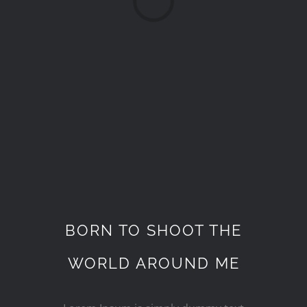
BORN TO SHOOT THE
WORLD AROUND ME